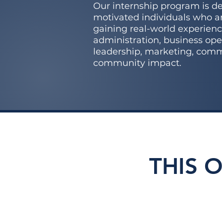
Our internship program is de
motivated individuals who ar
gaining real-world experienc
administration, business ope
leadership, marketing, com
community impact.
THIS 