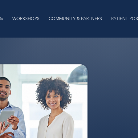
Qs
WORKSHOPS
COMMUNITY & PARTNERS
PATIENT PO