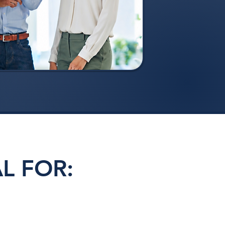
L FOR: