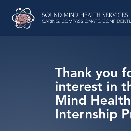
SOUND MIND HEALTH SERVICES
CARING. COMPASSIONATE. CONFIDENTI
Thank you f
interest in 
Mind Health
Internship 