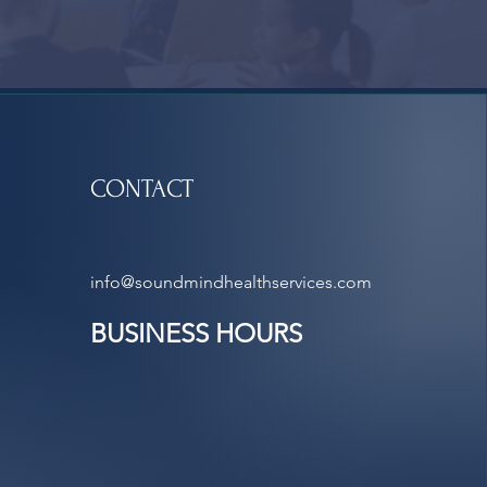
CONTACT
info@soundmindhealthservices.com
BUSINESS HOURS