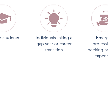
e students
Individuals taking a
Emerg
gap year or career
profess
transition
seeking h
experi
INTERNS WILL BE PLACED I
NE OF TWO PRIMARY TRACK