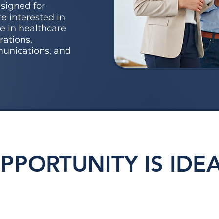
signed for
e interested in
e in healthcare
rations,
munications, and
OPPORTUNITY IS IDEA