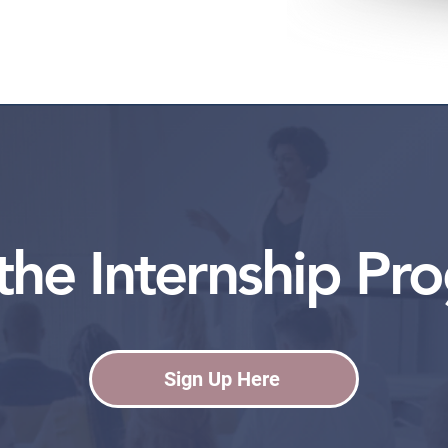
 the Internship Pr
Sign Up Here