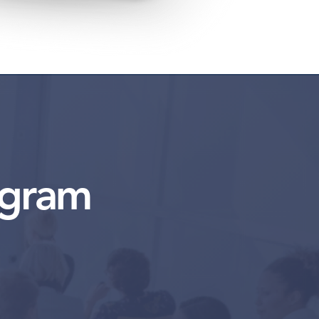
ogram