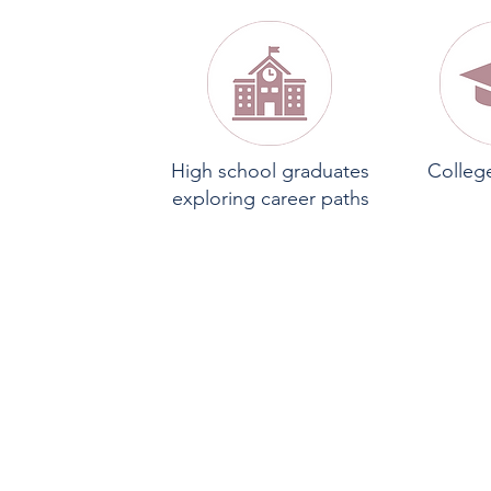
High school graduates
Colleg
exploring career paths
O