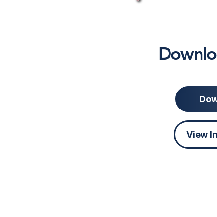
Downloa
Dow
View I