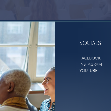
SOCIALS
FACEBOOK
INSTAGRAM
YOUTUBE