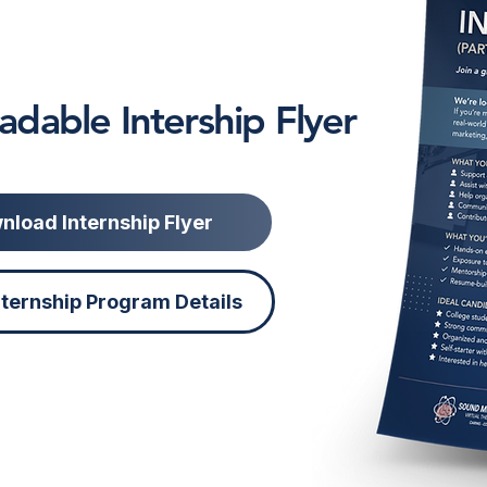
dable Intership Flyer
nload Internship Flyer
nternship Program Details