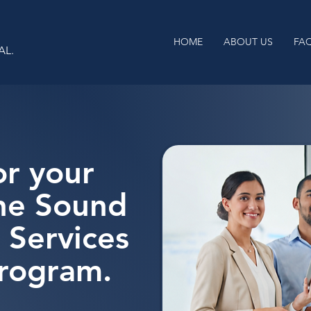
HOME
ABOUT US
FA
AL.
or your
the Sound
 Services
Program.