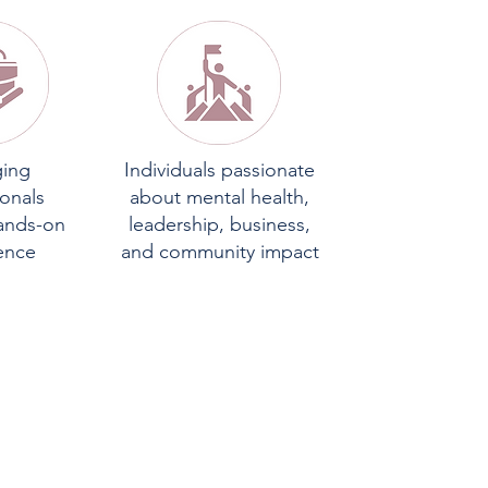
ing
Individuals passionate
ionals
about mental health,
ands-on
leadership, business,
ence
and community impact
N
S: